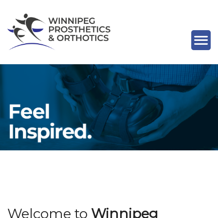
Previous
Nex
Welcome to
Winnipeg