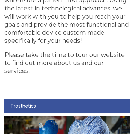
will ensure a patient first approach. Using
the latest in technological advances, we
will work with you to help you reach your
goals and provide the most functional and
comfortable device custom made
specifically for your needs!
Please take the time to tour our website
to find out more about us and our
services.
Prosthetics