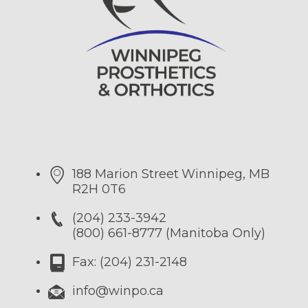
188 Marion Street
Winnipeg, MB
R2H 0T6
(204) 233-3942
(800) 661-8777 (Manitoba Only)
Fax: (204) 231-2148
info@winpo.ca