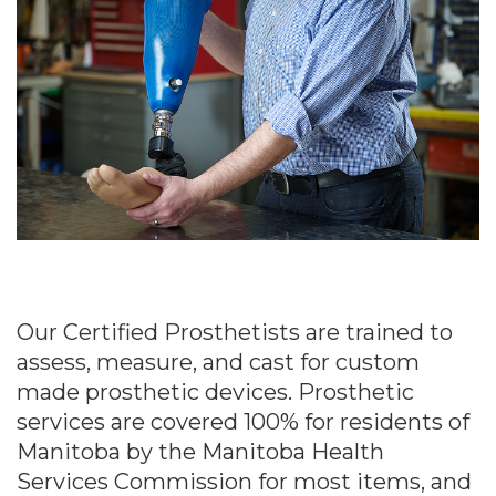
Our Certified Prosthetists are trained to
assess, measure, and cast for custom
made prosthetic devices. Prosthetic
services are covered 100% for residents of
Manitoba by the Manitoba Health
Services Commission for most items, and