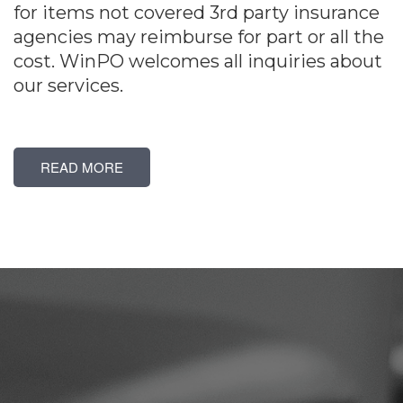
for items not covered 3rd party insurance
agencies may reimburse for part or all the
cost. WinPO welcomes all inquiries about
our services.
READ MORE