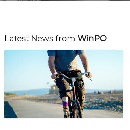
achieve patient
satisfaction in a
supportive
Latest News from
WinPO
environment.