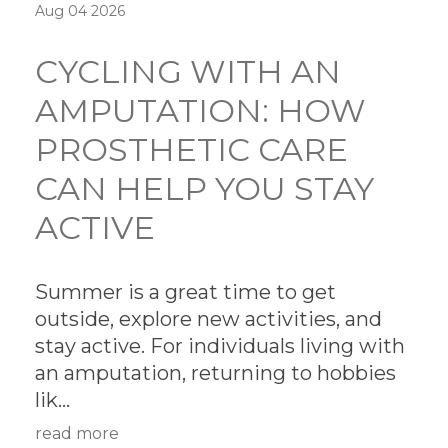
Aug 04 2026
CYCLING WITH AN
AMPUTATION: HOW
PROSTHETIC CARE
CAN HELP YOU STAY
ACTIVE
Summer is a great time to get
outside, explore new activities, and
stay active. For individuals living with
an amputation, returning to hobbies
lik...
read more