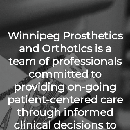
Winnipeg Prosthetics
and Orthotics is a
team of professionals
committed to
providing on-going
patient-centered care
through informed
clinical decisions to