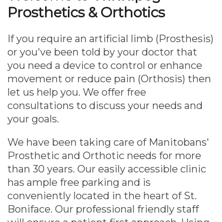
Prosthetics & Orthotics
If you require an artificial limb (Prosthesis)
or you've been told by your doctor that
you need a device to control or enhance
movement or reduce pain (Orthosis) then
let us help you. We offer free
consultations to discuss your needs and
your goals.
We have been taking care of Manitobans'
Prosthetic and Orthotic needs for more
than 30 years. Our easily accessible clinic
has ample free parking and is
conveniently located in the heart of St.
Boniface. Our professional friendly staff